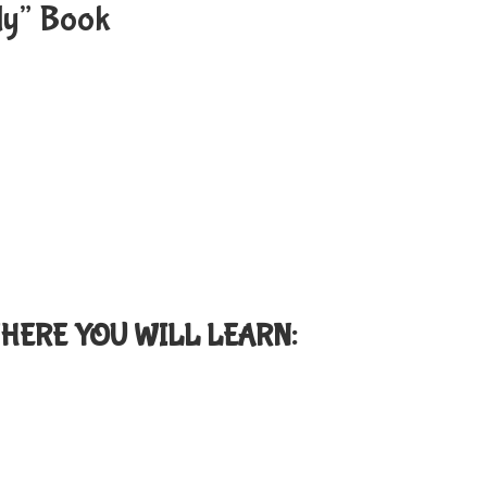
rly” Book
HERE YOU WILL LEARN: