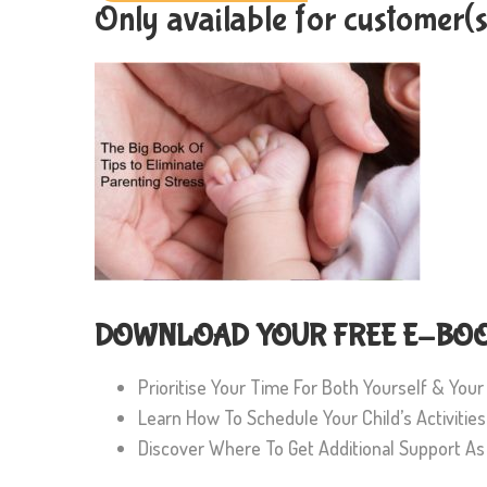
Only available for customer(
DOWNLOAD YOUR FREE E-BOOK
Prioritise Your Time For Both Yourself & Your
Learn How To Schedule Your Child’s Activiti
Discover Where To Get Additional Support A