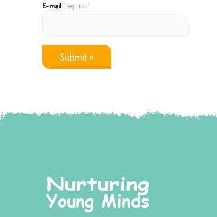
E-mail
(required)