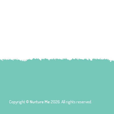
Copyright ©
Nurture Me
2026. All rights reserved.