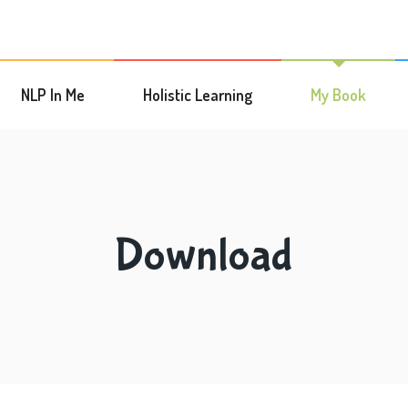
NLP In Me
Holistic Learning
My Book
Download