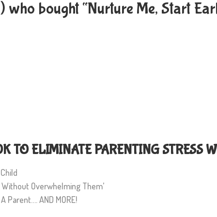
s) who bought “Nurture Me, Start Ea
 TO ELIMINATE PARENTING STRESS W
 Child
es Without Overwhelming Them’
s A Parent…. AND MORE!