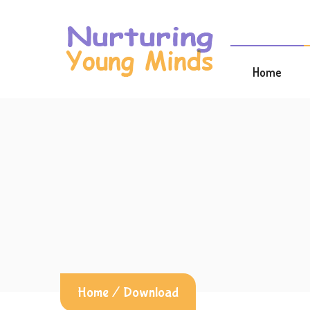
Home
Home
/
Download