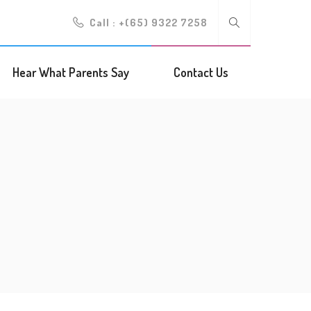
Call :
+(65) 9322 7258
Hear What Parents Say
Contact Us